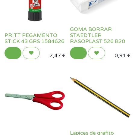
GOMA BORRAR
PRITT PEGAMENTO
STAEDTLER
STICK 43 GRS 1584626
RASOPLAST 526 B20
2,47
€
0,91
€
Lapices de grafito