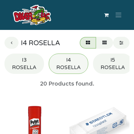
I4 ROSELLA
I3
I4
I5
ROSELLA
ROSELLA
ROSELLA
20
Products found.