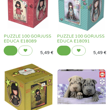
PUZZLE 100 GORJUSS
PUZZLE 100 GORJUSS
EDUCA E18089
EDUCA E18091
5,49
€
5,49
€