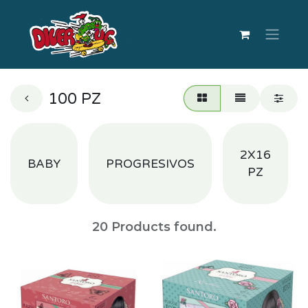
100 PZ
2X16
BABY
PROGRESIVOS
PZ
20
Products found.