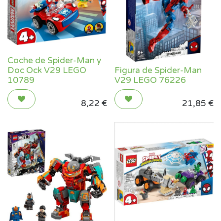
Coche de Spider-Man y
Doc Ock V29 LEGO
Figura de Spider-Man
10789
V29 LEGO 76226
8,22
€
21,85
€