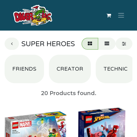
SUPER HEROES
FRIENDS
CREATOR
TECHNIC
20
Products found.