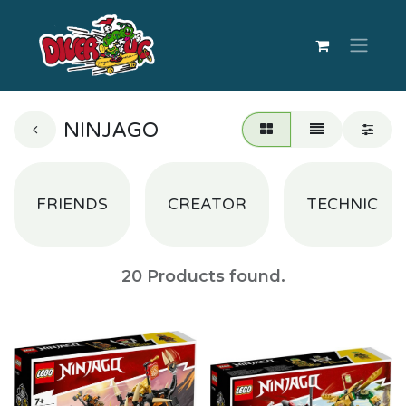
NINJAGO
FRIENDS
CREATOR
TECHNIC
20
Products found.