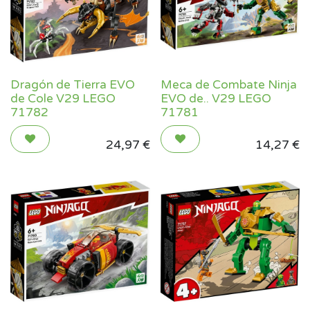
Dragón de Tierra EVO
Meca de Combate Ninja
de Cole V29 LEGO
EVO de.. V29 LEGO
71782
71781
24,97
€
14,27
€