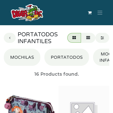
PORTATODOS
INFANTILES
MOCH
MOCHILAS
PORTATODOS
INFAN
16
Products found.