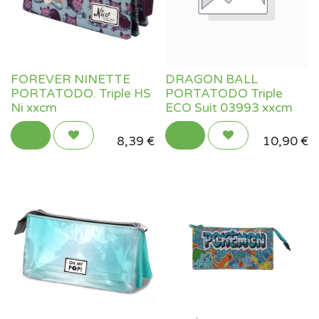
FOREVER NINETTE
DRAGON BALL
PORTATODO. Triple HS
PORTATODO Triple
Ni xxcm
ECO Suit 03993 xxcm
8,39
€
10,90
€