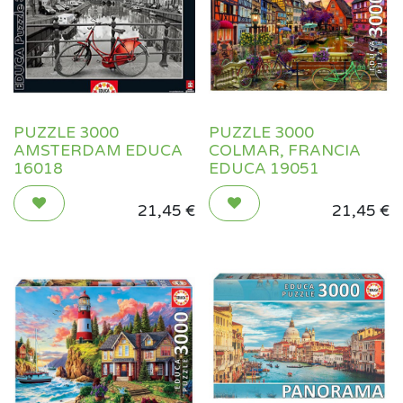
PUZZLE 3000
PUZZLE 3000
AMSTERDAM EDUCA
COLMAR, FRANCIA
16018
EDUCA 19051
21,45
€
21,45
€