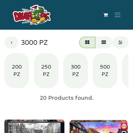
3000 PZ
200
250
300
500
1
PZ
PZ
PZ
PZ
20
Products found.