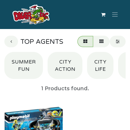
TOP AGENTS
SUMMER
CITY
CITY
S
FUN
ACTION
LIFE
1
Products found.