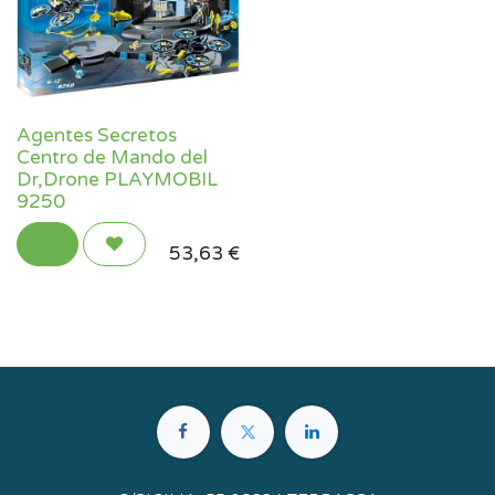
Agentes Secretos
Centro de Mando del
Dr,Drone PLAYMOBIL
9250
53,63
€